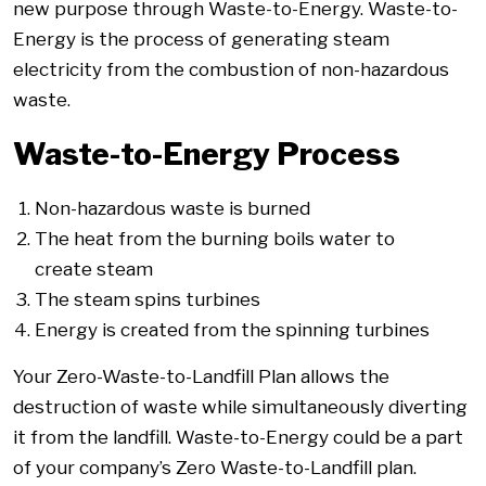
new purpose through Waste-to-Energy. Waste-to-
Energy is the process of generating steam
electricity from the combustion of non-hazardous
waste.
Waste-to-Energy Process
Non-hazardous waste is burned
The heat from the burning boils water to
create steam
The steam spins turbines
Energy is created from the spinning turbines
Your Zero-Waste-to-Landfill Plan allows the
destruction of waste while simultaneously diverting
it from the landfill. Waste-to-Energy could be a part
of your company’s Zero Waste-to-Landfill plan.