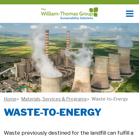
Home
Materials, Services & Programs
Waste-to-Energy
WASTE-TO-ENERGY
Waste previously destined for the landfill can fulfill a