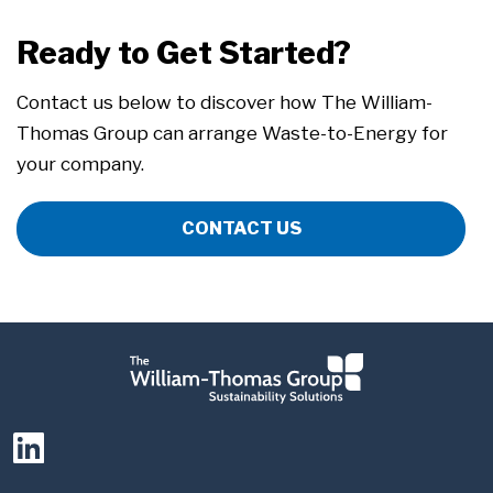
Ready to Get Started?
Contact us below to discover how The William-
Thomas Group can arrange Waste-to-Energy for
your company.
CONTACT US