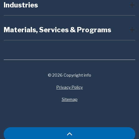
Industries
Materials, Services & Programs
© 2026 Copyright info
Privacy Policy
Sitemap