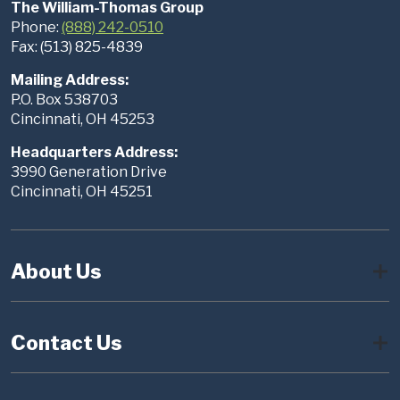
The William-Thomas Group
Phone:
(888) 242-0510
Fax: (513) 825-4839
Mailing Address:
P.O. Box 538703
Cincinnati, OH 45253
Headquarters Address:
3990 Generation Drive
Cincinnati, OH 45251
About Us
Contact Us