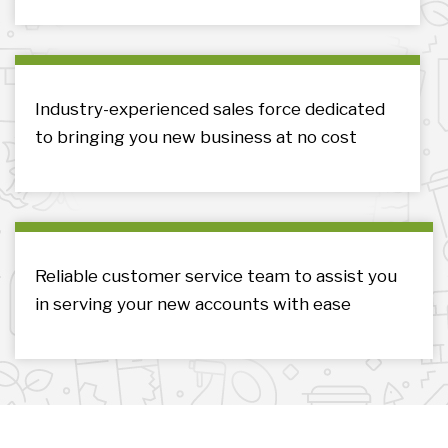
Industry-experienced sales force dedicated
to bringing you new business at no cost
Reliable customer service team to assist you
in serving your new accounts with ease