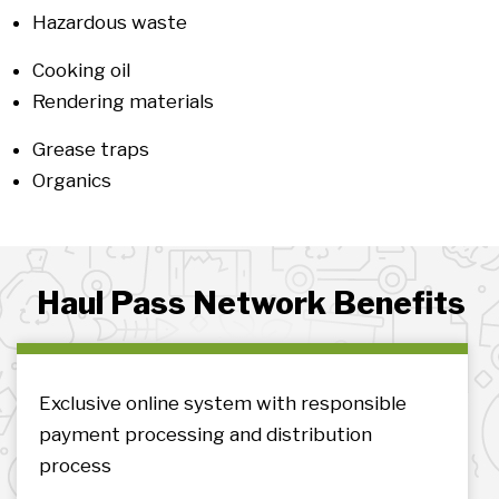
Hazardous waste
Cooking oil
Rendering materials
Grease traps
Organics
Haul Pass Network Benefits
Exclusive online system with responsible
payment processing and distribution
process