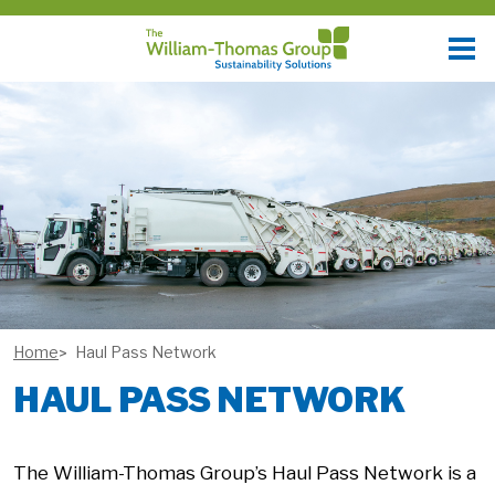
Home
Haul Pass Network
HAUL PASS NETWORK
The William-Thomas Group’s Haul Pass Network is a