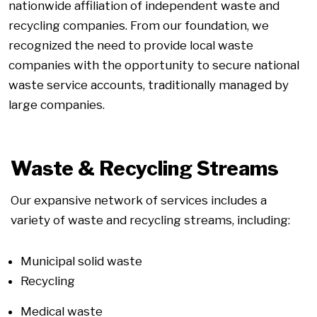
nationwide affiliation of independent waste and
recycling companies. From our foundation, we
recognized the need to provide local waste
companies with the opportunity to secure national
waste service accounts, traditionally managed by
large companies.
Waste & Recycling Streams
Our expansive network of services includes a
variety of waste and recycling streams, including:
Municipal solid waste
Recycling
Medical waste