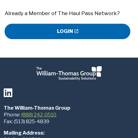
Already a Member of The Haul Pass Network?
LOGIN
The William-Thomas Group
Phone:
(888) 242-0510
Fax: (513) 825-4839
Mailing Address: