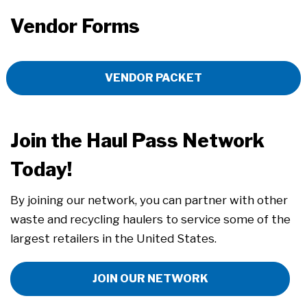
Vendor Forms
VENDOR PACKET
Join the Haul Pass Network
Today!
By joining our network, you can partner with other
waste and recycling haulers to service some of the
largest retailers in the United States.
JOIN OUR NETWORK