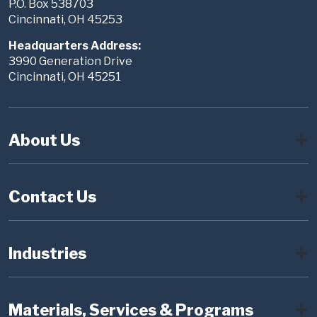
P.O. Box 538703
Cincinnati, OH 45253
Headquarters Address:
3990 Generation Drive
Cincinnati, OH 45251
About Us
Contact Us
Industries
Materials, Services & Programs