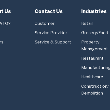
t Us
Contact Us
Industries
WTG?
Customer
Retail
Service Provider
Grocery/Food
rs
Service & Support
Property
Management
Restaurant
Manufacturin
Healthcare
Construction/
Demolition