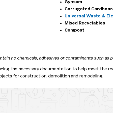
Gypsum
Corrugated Cardboa
Universal Waste & El
Mixed Recyclables
Compost
ntain no chemicals, adhesives or contaminants such as pai
oducing the necessary documentation to help meet the r
ojects for construction, demolition and remodeling.