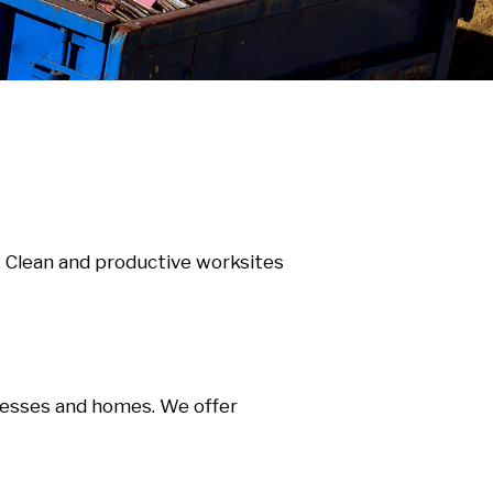
. Clean and productive worksites
nesses and homes. We offer