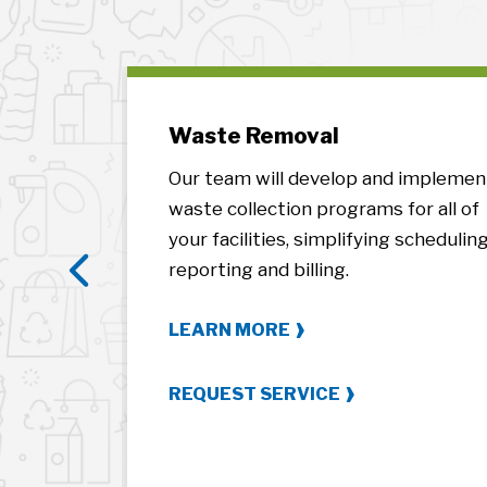
t
Waste Removal
ities’
Our team will develop and implemen
d process
waste collection programs for all of
ntract
your facilities, simplifying scheduling
ent.
reporting and billing.
Previous
LEARN MORE
REQUEST SERVICE