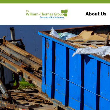
About Us