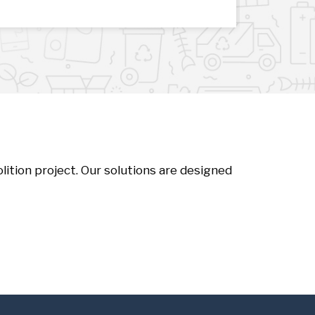
ition project. Our solutions are designed