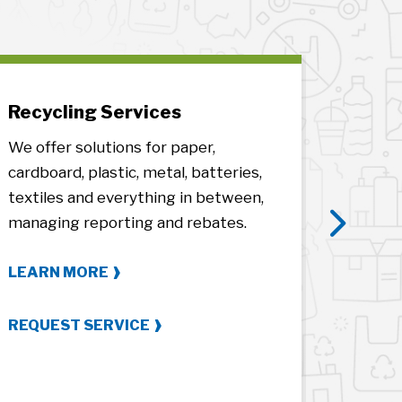
Recycling Services
E-Was
We offer solutions for paper,
We help 
cardboard, plastic, metal, batteries,
complia
textiles and everything in between,
everyth
managing reporting and rebates.
frames,
Next
certific
LEARN MORE
LEARN
REQUEST SERVICE
REQUES