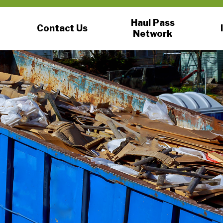
Haul Pass
Contact Us
Network