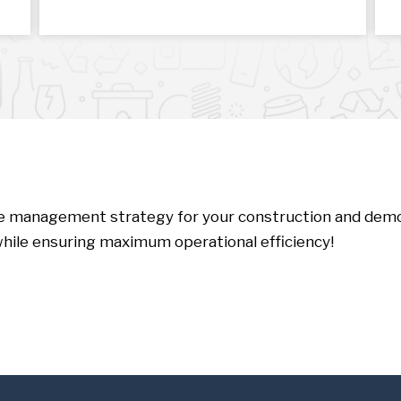
te management strategy for your construction and demol
hile ensuring maximum operational efficiency!