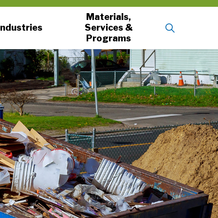
Materials,
Industries
Services &
Programs