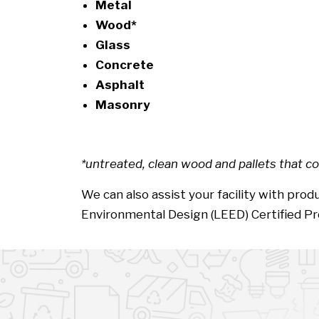
Metal
Wood*
Glass
Concrete
Asphalt
Masonry
*untreated, clean wood and pallets that co
We can also assist your facility with pr
Environmental Design (LEED) Certified Pr