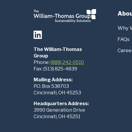
Abou
Why 
FAQs
The William-Thomas
Caree
Group
Phone:
(888) 242-0510
Fax: (513) 825-4839
Mailing Address:
P.O. Box 538703
Cincinnati, OH 45253
Headquarters Address:
3990 Generation Drive
Cincinnati, OH 45251