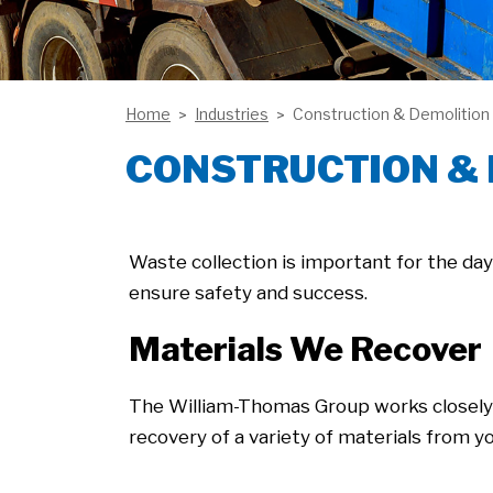
Home
Industries
Construction & Demolition
CONSTRUCTION &
Waste collection is important for the da
ensure safety and success.
Materials We Recover
The William-Thomas Group works closely
recovery of a variety of materials from yo