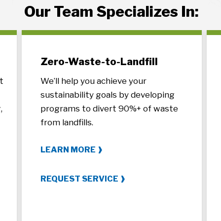
Our Team Specializes In:
Zero-Waste-to-Landfill
t
We’ll help you achieve your
sustainability goals by developing
,
programs to divert 90%+ of waste
from landfills.
LEARN MORE
REQUEST SERVICE