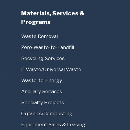
Materials, Services &
Programs
Waste Removal
Zero-Waste-to-Landfill
Recycling Services
E-Waste/Universal Waste
g
Waste-to-Energy
Ancillary Services
Specialty Projects
Organics/Composting
Equipment Sales & Leasing