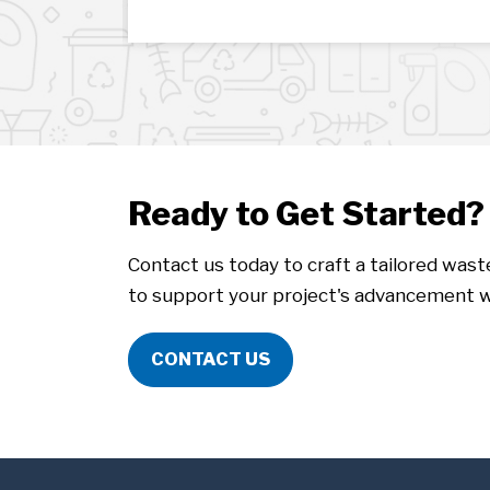
Ready to Get Started?
Contact us today to craft a tailored was
to support your project's advancement w
CONTACT US