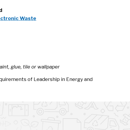
rd
ectronic Waste
nt, glue, tile or wallpaper
equirements of Leadership in Energy and