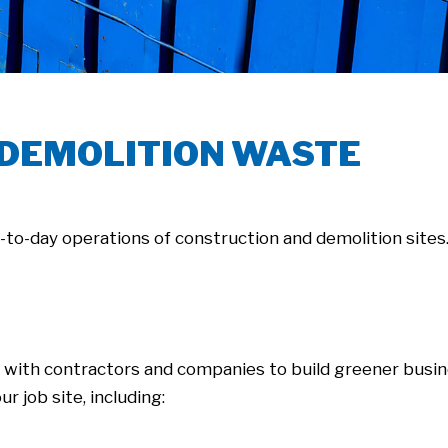
 DEMOLITION WASTE
y-to-day operations of construction and demolition sites
 with contractors and companies to build greener busi
ur job site, including: