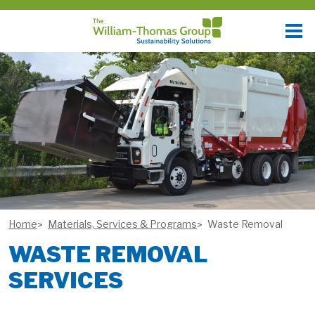
Home
Materials, Services & Programs
Waste Removal
WASTE REMOVAL
SERVICES