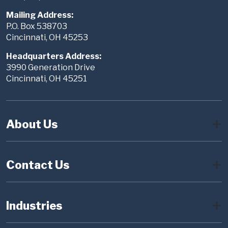
Mailing Address:
P.O. Box 538703
Cincinnati, OH 45253
Headquarters Address:
3990 Generation Drive
Cincinnati, OH 45251
About Us
Contact Us
Industries