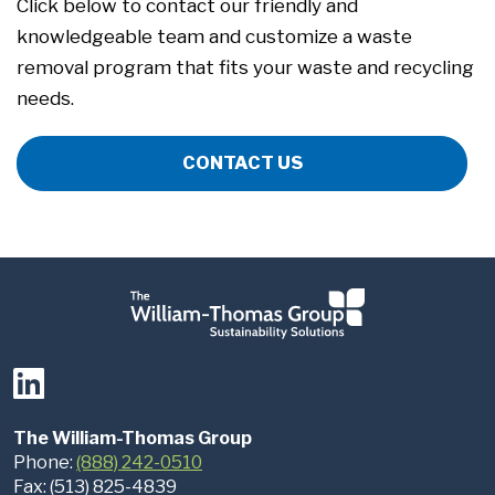
Click below to contact our friendly and
knowledgeable team and customize a waste
removal program that fits your waste and recycling
needs.
CONTACT US
The William-Thomas Group
Phone:
(888) 242-0510
Fax: (513) 825-4839