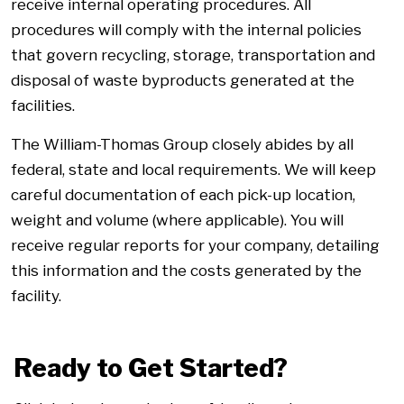
receive internal operating procedures. All
procedures will comply with the internal policies
that govern recycling, storage, transportation and
disposal of waste byproducts generated at the
facilities.
The William-Thomas Group closely abides by all
federal, state and local requirements. We will keep
careful documentation of each pick-up location,
weight and volume (where applicable). You will
receive regular reports for your company, detailing
this information and the costs generated by the
facility.
Ready to Get Started?