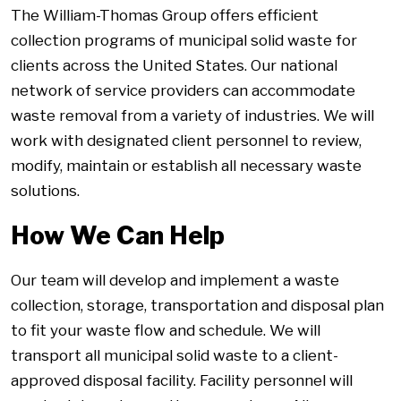
The William-Thomas Group offers efficient
collection programs of municipal solid waste for
clients across the United States. Our national
network of service providers can accommodate
waste removal from a variety of industries. We will
work with designated client personnel to review,
modify, maintain or establish all necessary waste
solutions.
How We Can Help
Our team will develop and implement a waste
collection, storage, transportation and disposal plan
to fit your waste flow and schedule. We will
transport all municipal solid waste to a client-
approved disposal facility. Facility personnel will