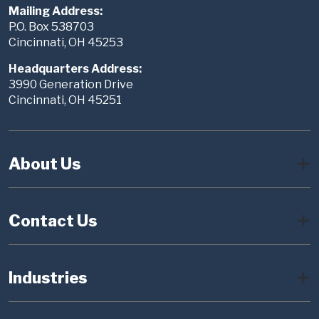
Mailing Address:
P.O. Box 538703
Cincinnati, OH 45253
Headquarters Address:
3990 Generation Drive
Cincinnati, OH 45251
About Us
Contact Us
Industries