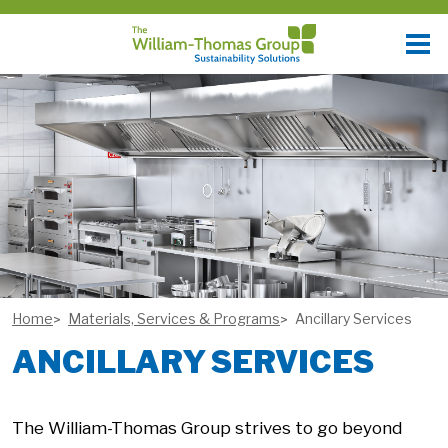
Home
Materials, Services & Programs
Ancillary Services
ANCILLARY SERVICES
The William-Thomas Group strives to go beyond