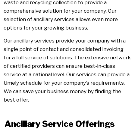
waste and recycling collection to provide a
comprehensive solution for your company. Our
selection of ancillary services allows even more
options for your growing business.
Our ancillary services provide your company with a
single point of contact and consolidated invoicing
for a full service of solutions. The extensive network
of certified providers can ensure best-in-class
service at a national level. Our services can provide a
timely schedule for your company’s requirements.
We can save your business money by finding the
best offer.
Ancillary Service Offerings