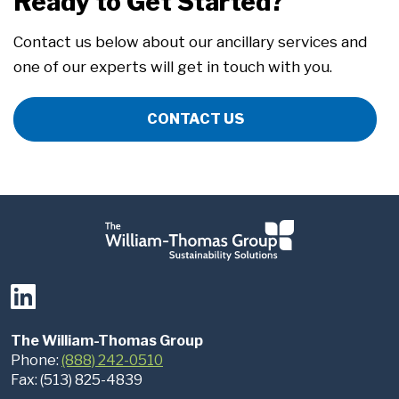
Ready to Get Started?
Contact us below about our ancillary services and
one of our experts will get in touch with you.
CONTACT US
The William-Thomas Group
Phone:
(888) 242-0510
Fax: (513) 825-4839