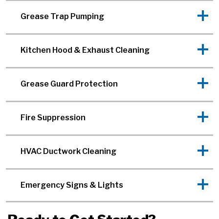
Grease Trap Pumping
Kitchen Hood & Exhaust Cleaning
Grease Guard Protection
Fire Suppression
HVAC Ductwork Cleaning
Emergency Signs & Lights